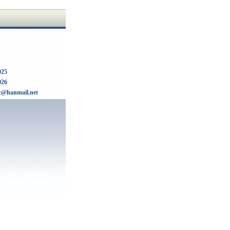
025
026
c@hanmail.net