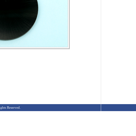
ghts Reserved.