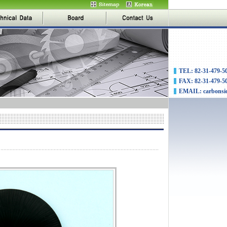
TEL: 82-31-479-5
FAX: 82-31-479-5
EMAIL: carbonsi