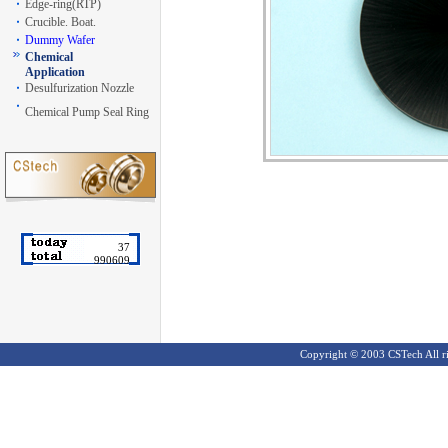
Edge-ring(RTP)
Crucible. Boat.
Dummy Wafer
Chemical
Application
Desulfurization Nozzle
Chemical Pump Seal Ring
37
990609
Copyright ©
2003 CSTech All ri