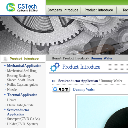
Home
>
Product Introduce
>
Dummy Wafer
Mechanical Application
Mechanical Seal Ring
Bearing.Bushing.
Sleeve. Shaft. Rotor
Semiconductor Application
/
Dummy Wafer
Roller. Capstan. guider
Dummy Wafer
Nozzle
Thermal Application
Heater
Flame Tube,Nozzle
Semiconductor
Application
Susceptor(CVD.Ga As)
Holder(CVD. Sputter)